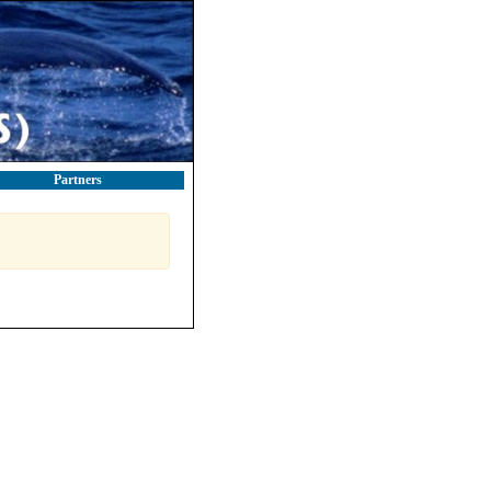
Partners