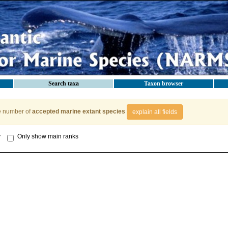
Search taxa
Taxon browser
e number of
accepted marine extant species
explain all fields
y
Only show main ranks