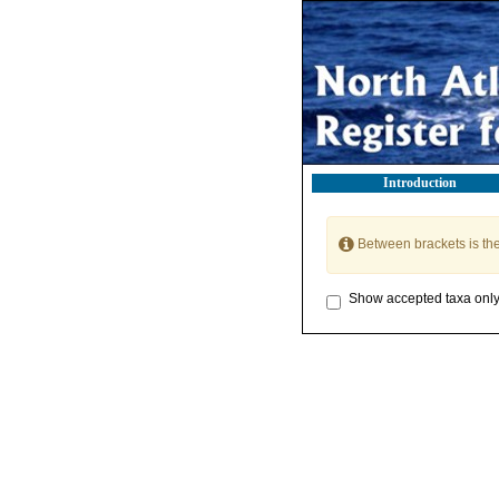
Introduction
Between brackets is th
Show accepted taxa onl