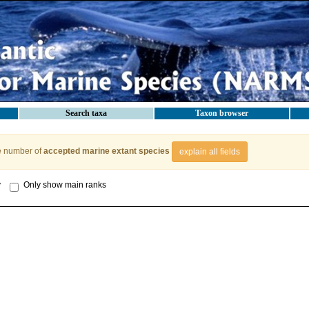
Search taxa
Taxon browser
e number of
accepted marine extant species
explain all fields
y
Only show main ranks