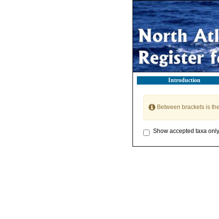
Introduction
Between brackets is th
Show accepted taxa onl