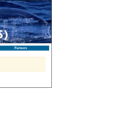
Partners