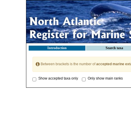
Introduction
Search taxa
Between brackets is the number of
accepted marine ext
Show accepted taxa only
Only show main ranks