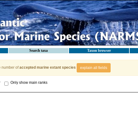
Search taxa
Taxon browser
e number of
accepted marine extant species
explain all fields
y
Only show main ranks