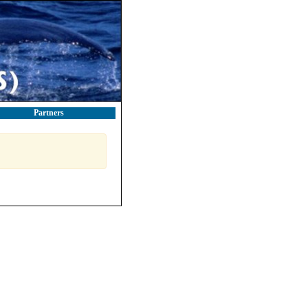
Partners