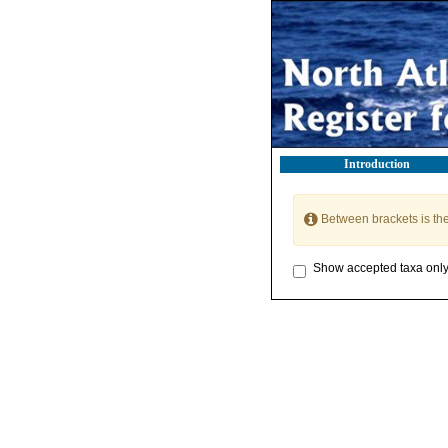
Introduction
Between brackets is th
Show accepted taxa onl