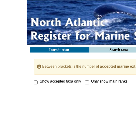
Introduction
Search taxa
Between brackets is the number of
accepted marine ext
Show accepted taxa only
Only show main ranks