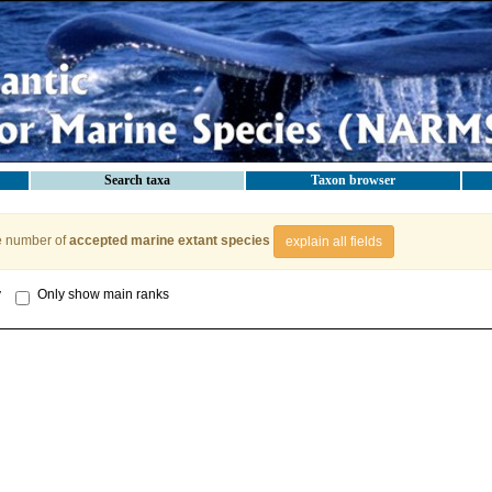
Search taxa
Taxon browser
e number of
accepted marine extant species
explain all fields
y
Only show main ranks