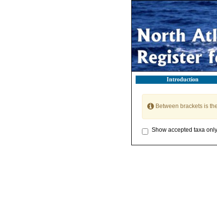
Introduction
Between brackets is th
Show accepted taxa onl