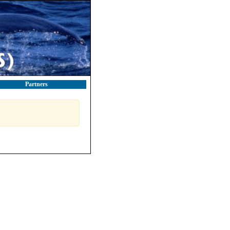
Partners