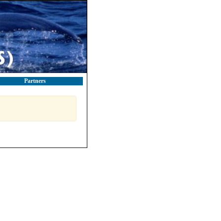
Partners