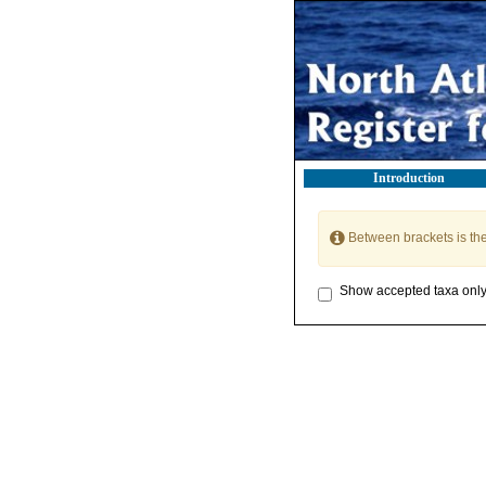
Introduction
Between brackets is th
Show accepted taxa onl