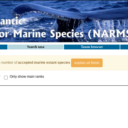
Search taxa
Taxon browser
e number of
accepted marine extant species
explain all fields
y
Only show main ranks