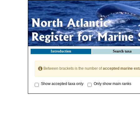
Introduction
Search taxa
Between brackets is the number of
accepted marine ext
Show accepted taxa only
Only show main ranks