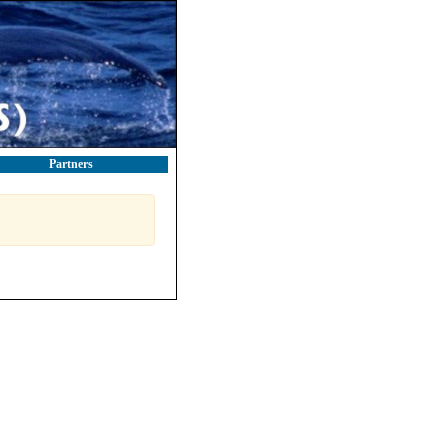
Partners