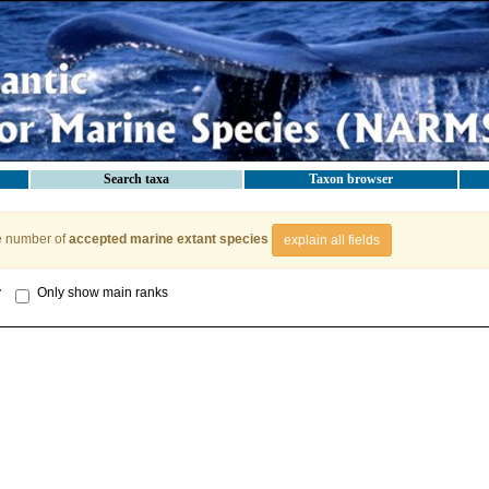
Search taxa
Taxon browser
e number of
accepted marine extant species
explain all fields
y
Only show main ranks