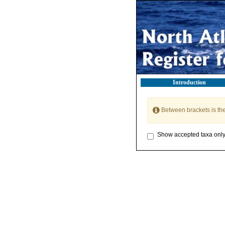
Introduction
Between brackets is th
Show accepted taxa onl