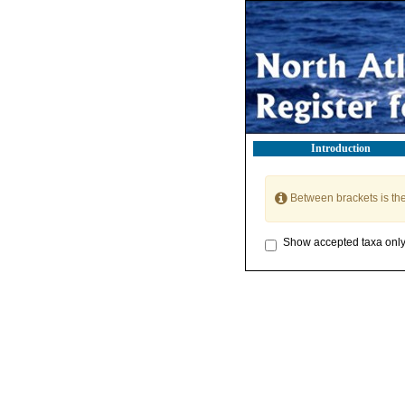
Introduction
Between brackets is th
Show accepted taxa onl