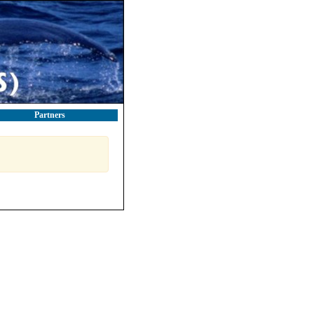
Partners