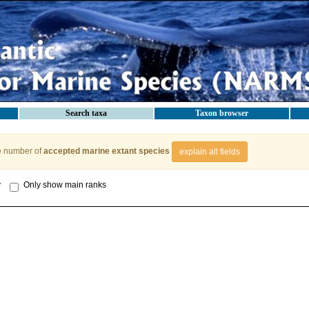
Search taxa
Taxon browser
e number of
accepted marine extant species
explain all fields
y
Only show main ranks