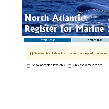
Introduction
Search taxa
Between brackets is the number of
accepted marine ext
Show accepted taxa only
Only show main ranks