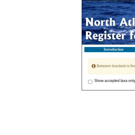
Introduction
Between brackets is th
Show accepted taxa onl