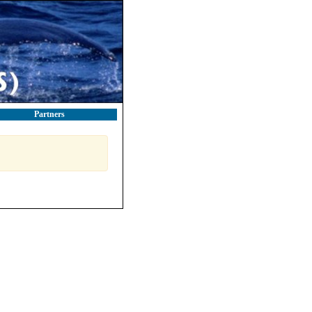
Partners