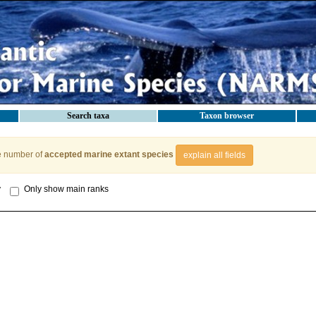
Search taxa
Taxon browser
e number of
accepted marine extant species
explain all fields
y
Only show main ranks