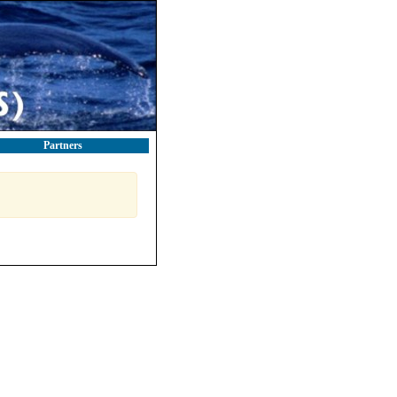
Partners