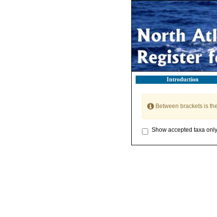
Introduction
Between brackets is th
Show accepted taxa onl