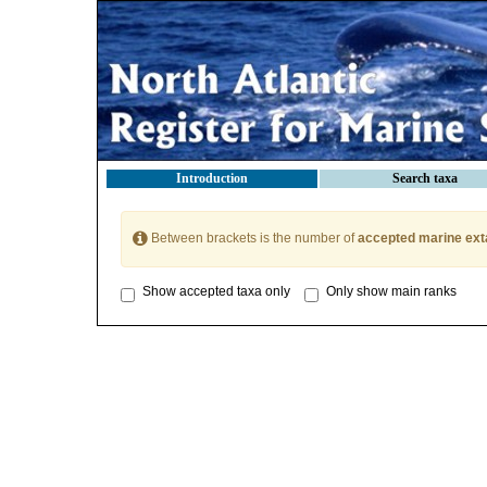
Introduction
Search taxa
Between brackets is the number of
accepted marine ext
Show accepted taxa only
Only show main ranks