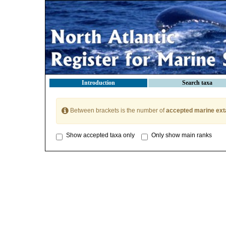
Introduction
Search taxa
Between brackets is the number of
accepted marine ext
Show accepted taxa only
Only show main ranks