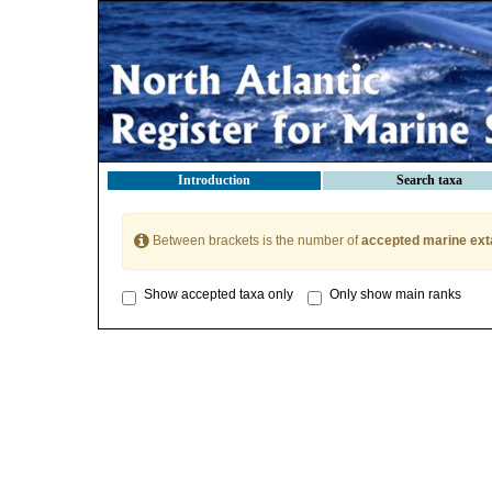
Introduction
Search taxa
Between brackets is the number of
accepted marine ext
Show accepted taxa only
Only show main ranks