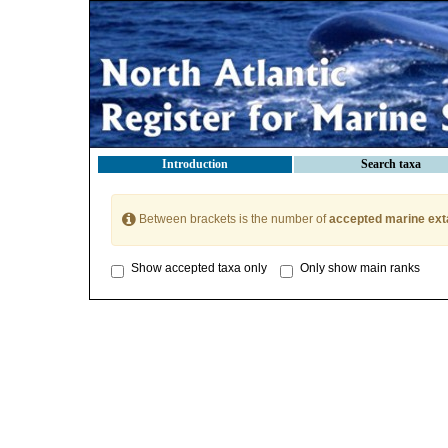
Introduction
Search taxa
Between brackets is the number of
accepted marine ext
Show accepted taxa only
Only show main ranks