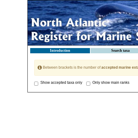
Introduction
Search taxa
Between brackets is the number of
accepted marine ext
Show accepted taxa only
Only show main ranks