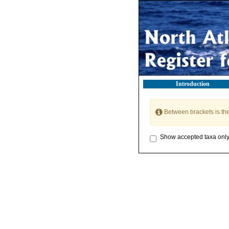
Introduction
Between brackets is th
Show accepted taxa onl