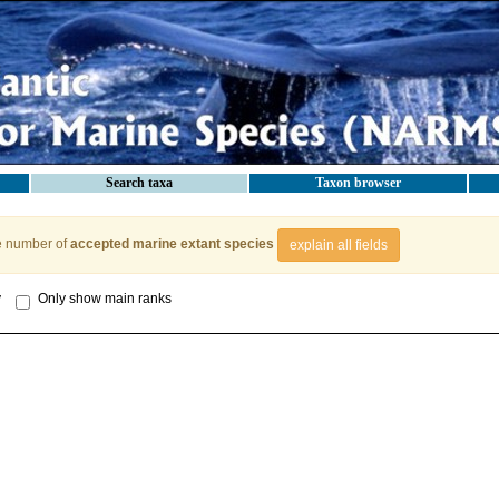
Search taxa
Taxon browser
e number of
accepted marine extant species
explain all fields
y
Only show main ranks