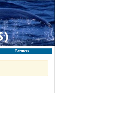
Partners