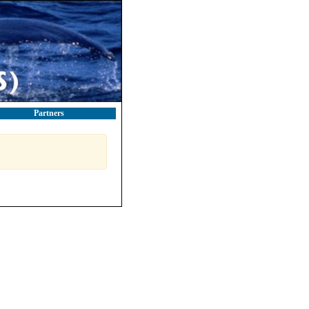
Partners