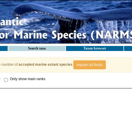
Search taxa
Taxon browser
e number of
accepted marine extant species
explain all fields
y
Only show main ranks