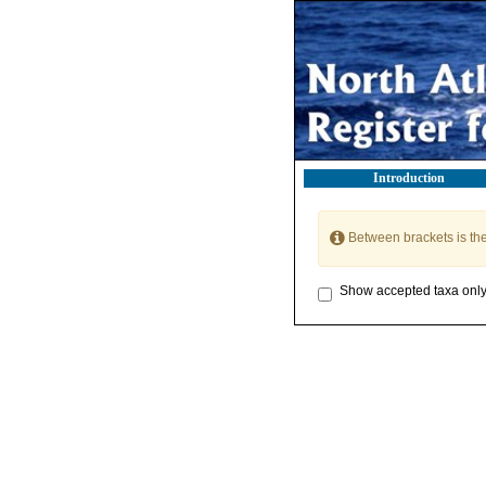
Introduction
Between brackets is th
Show accepted taxa onl