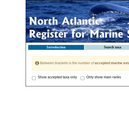
Introduction
Search taxa
Between brackets is the number of
accepted marine ext
Show accepted taxa only
Only show main ranks