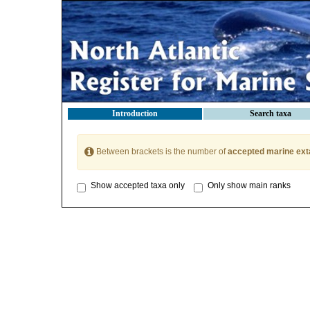
Introduction
Search taxa
Between brackets is the number of
accepted marine ext
Show accepted taxa only
Only show main ranks