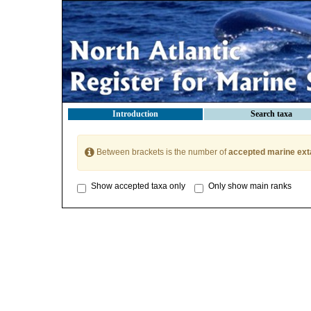
Introduction
Search taxa
Between brackets is the number of
accepted marine ext
Show accepted taxa only
Only show main ranks