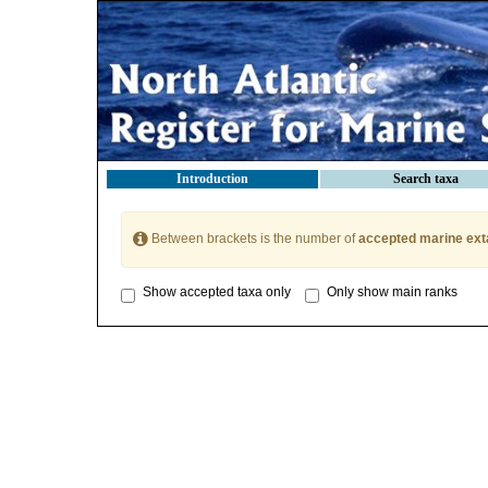
Introduction
Search taxa
Between brackets is the number of
accepted marine ext
Show accepted taxa only
Only show main ranks