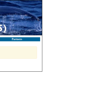
Partners