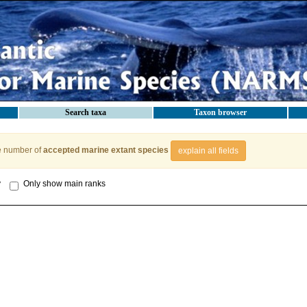
Search taxa
Taxon browser
e number of
accepted marine extant species
explain all fields
y
Only show main ranks