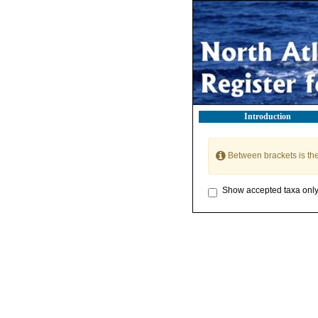
Introduction
Between brackets is th
Show accepted taxa onl