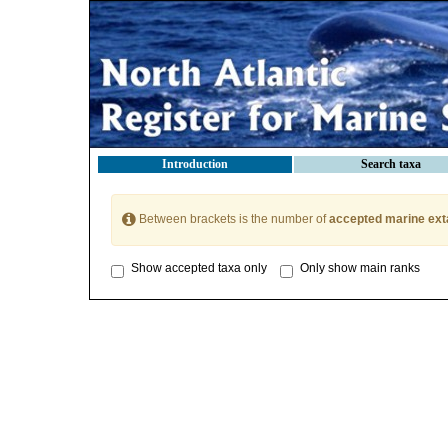
Introduction
Search taxa
Between brackets is the number of
accepted marine ext
Show accepted taxa only
Only show main ranks