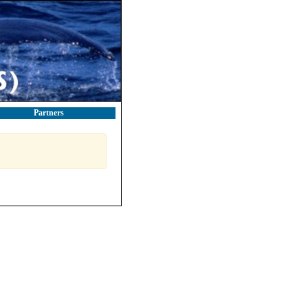
Partners