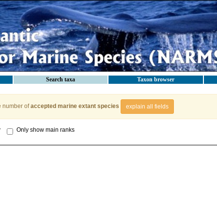
Search taxa
Taxon browser
e number of
accepted marine extant species
explain all fields
y
Only show main ranks