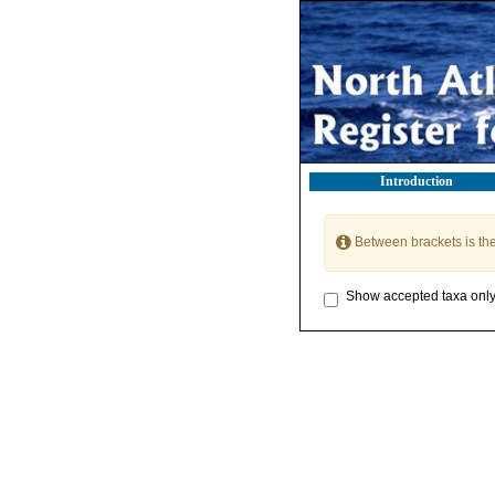
Introduction
Between brackets is th
Show accepted taxa onl