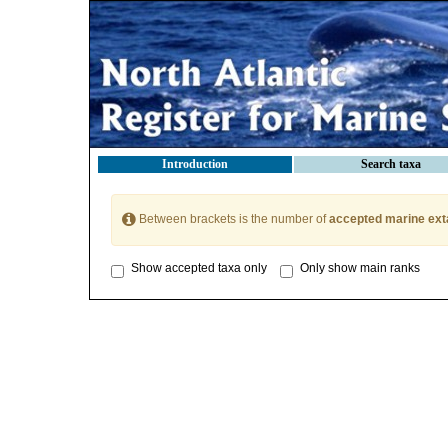
Introduction
Search taxa
Between brackets is the number of
accepted marine ext
Show accepted taxa only
Only show main ranks