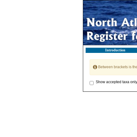
Introduction
Between brackets is th
Show accepted taxa onl