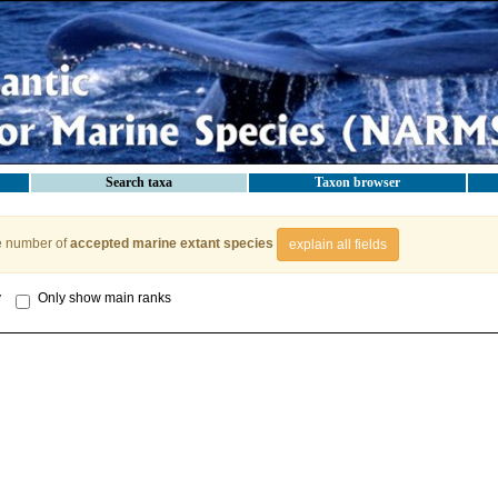
Search taxa
Taxon browser
e number of
accepted marine extant species
explain all fields
y
Only show main ranks