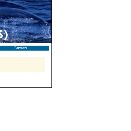
Partners