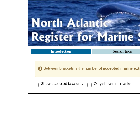
Introduction
Search taxa
Between brackets is the number of
accepted marine ext
Show accepted taxa only
Only show main ranks