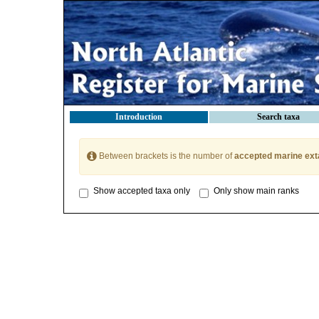
Introduction
Search taxa
Between brackets is the number of
accepted marine ext
Show accepted taxa only
Only show main ranks