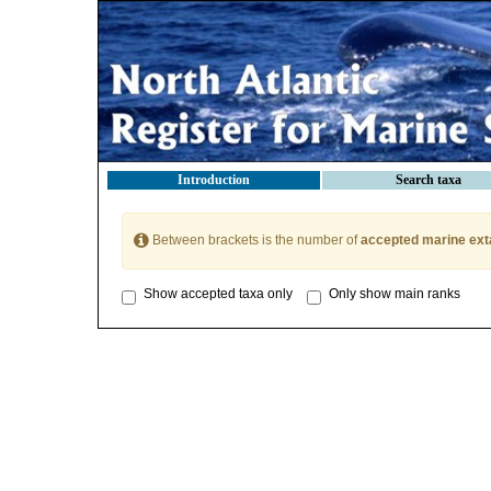
Introduction
Search taxa
Between brackets is the number of
accepted marine ext
Show accepted taxa only
Only show main ranks