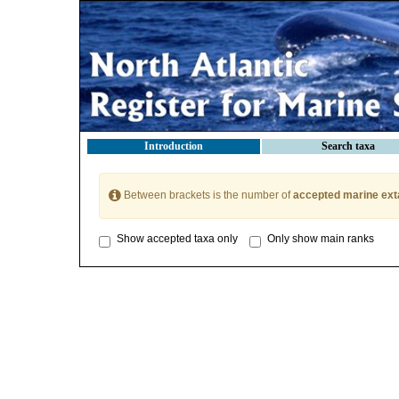
Introduction
Search taxa
Between brackets is the number of
accepted marine ext
Show accepted taxa only
Only show main ranks