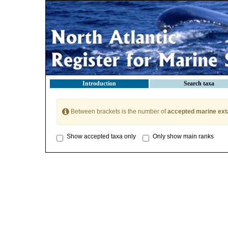
Introduction
Search taxa
Between brackets is the number of
accepted marine ext
Show accepted taxa only
Only show main ranks