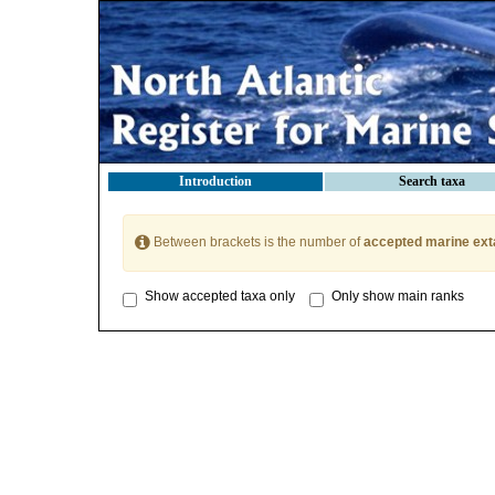
Introduction
Search taxa
Between brackets is the number of
accepted marine ext
Show accepted taxa only
Only show main ranks