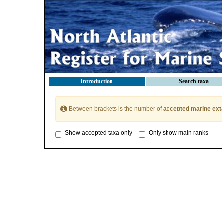
Introduction
Search taxa
Between brackets is the number of
accepted marine ext
Show accepted taxa only
Only show main ranks