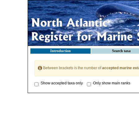
Introduction
Search taxa
Between brackets is the number of
accepted marine ext
Show accepted taxa only
Only show main ranks