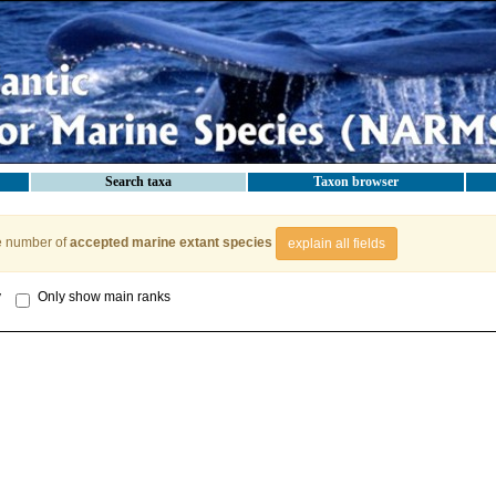
Search taxa
Taxon browser
e number of
accepted marine extant species
explain all fields
y
Only show main ranks