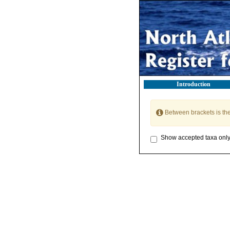
Introduction
Between brackets is th
Show accepted taxa onl