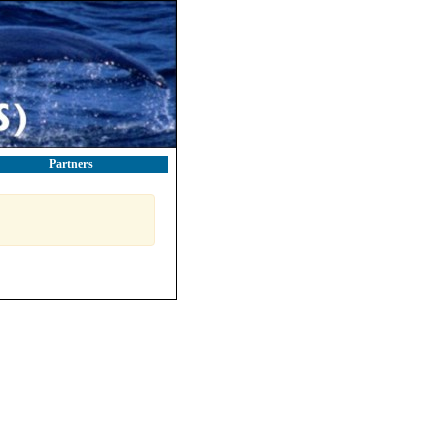
Partners