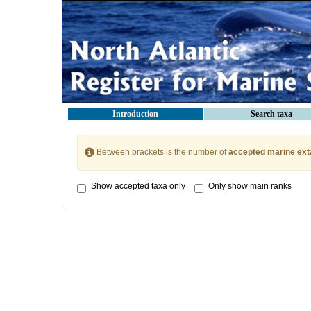
Introduction
Search taxa
Between brackets is the number of
accepted marine ext
Show accepted taxa only
Only show main ranks