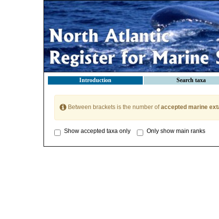
Introduction
Search taxa
Between brackets is the number of
accepted marine ext
Show accepted taxa only
Only show main ranks