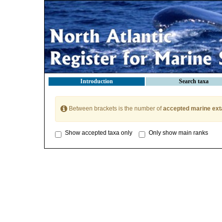
Introduction
Search taxa
Between brackets is the number of
accepted marine ext
Show accepted taxa only
Only show main ranks