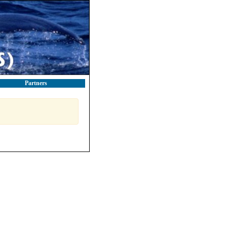
Partners