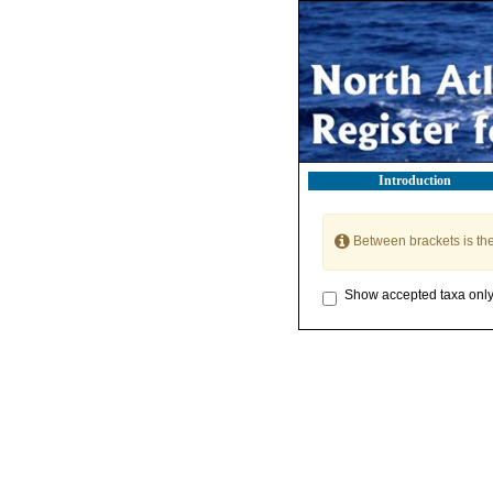
Introduction
Between brackets is th
Show accepted taxa onl