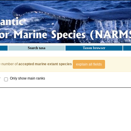
Search taxa
Taxon browser
e number of
accepted marine extant species
explain all fields
y
Only show main ranks