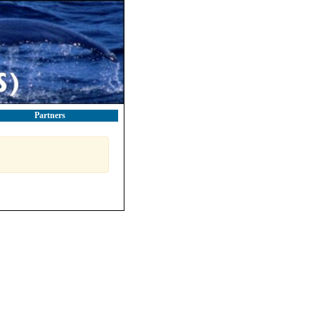
Partners