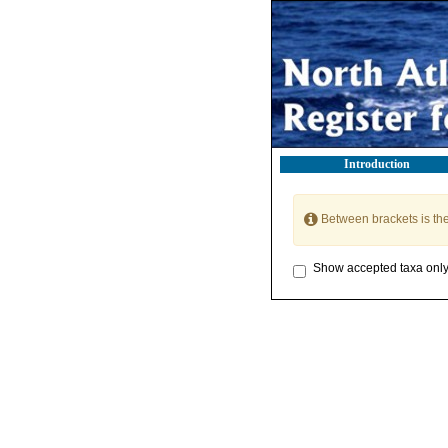
Introduction
Between brackets is th
Show accepted taxa onl