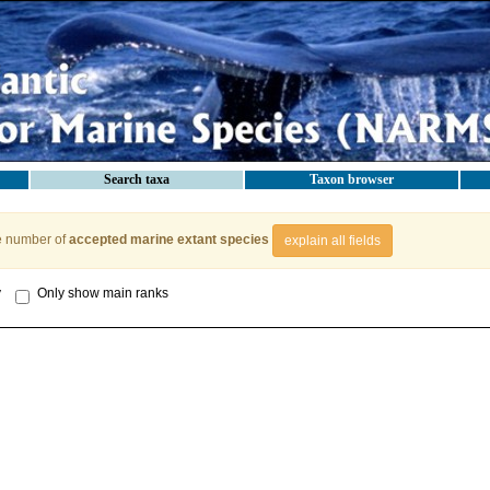
Search taxa
Taxon browser
e number of
accepted marine extant species
explain all fields
y
Only show main ranks