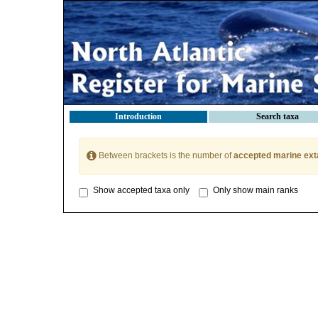
Introduction
Search taxa
Between brackets is the number of
accepted marine ext
Show accepted taxa only
Only show main ranks