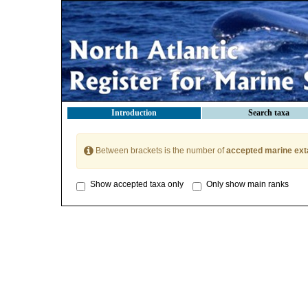
Introduction
Search taxa
Between brackets is the number of
accepted marine ext
Show accepted taxa only
Only show main ranks