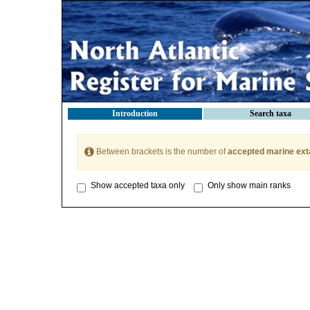
Introduction
Search taxa
Between brackets is the number of
accepted marine ext
Show accepted taxa only
Only show main ranks