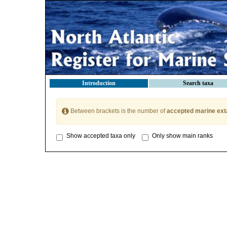
Introduction
Search taxa
Between brackets is the number of
accepted marine ext
Show accepted taxa only
Only show main ranks