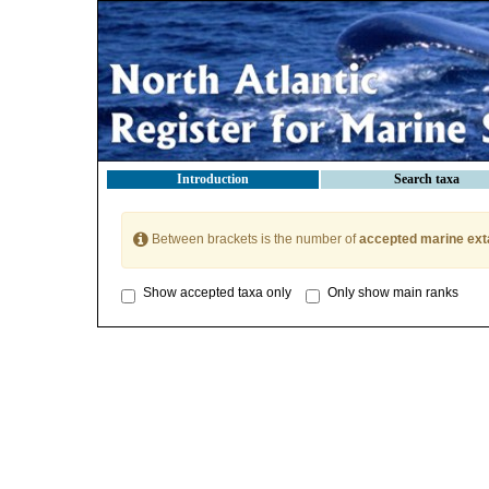
Introduction
Search taxa
Between brackets is the number of
accepted marine ext
Show accepted taxa only
Only show main ranks