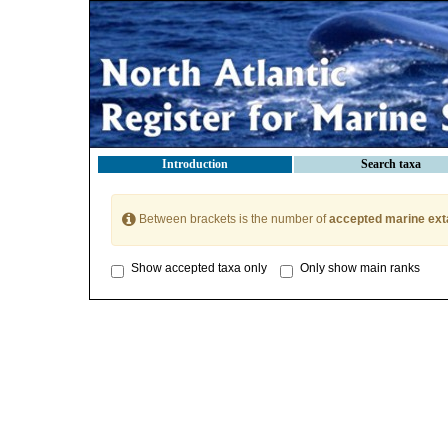
Introduction
Search taxa
Between brackets is the number of
accepted marine ext
Show accepted taxa only
Only show main ranks