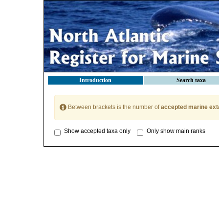
Introduction
Search taxa
Between brackets is the number of
accepted marine ext
Show accepted taxa only
Only show main ranks